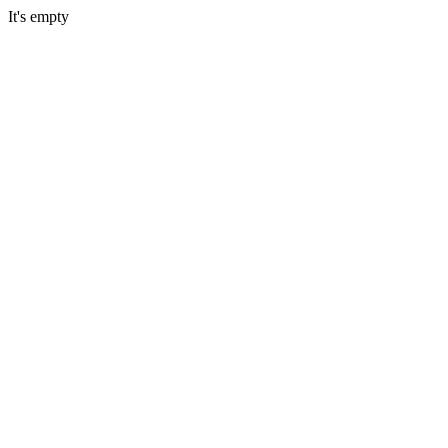
It's empty